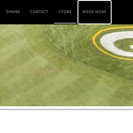
DINING
CONTACT
STORE
BOOK NOW!