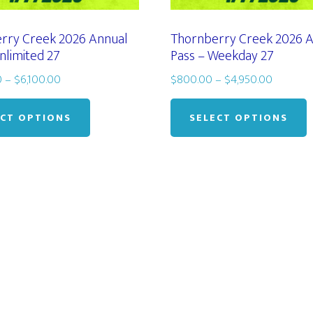
rry Creek 2026 Annual
Thornberry Creek 2026 
nlimited 27
Pass – Weekday 27
Price
Price
0
–
$
6,100.00
$
800.00
–
$
4,950.00
range:
This
range:
T
$1,000.00
$800.0
product
p
ECT OPTIONS
SELECT OPTIONS
through
through
has
h
$6,100.00
$4,950.
multiple
m
variants.
v
The
options
o
may
be
chosen
c
on