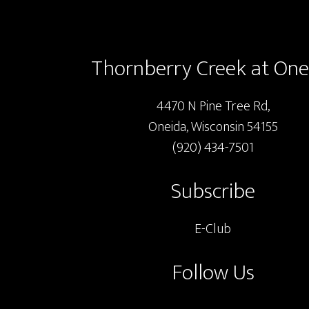
Footer
chosen
on
the
Thornberry Creek at One
product
page
4470 N Pine Tree Rd,
Oneida, Wisconsin 54155
(920) 434-7501
Subscribe
E-Club
Follow Us