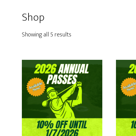
Shop
Showing all 5 results