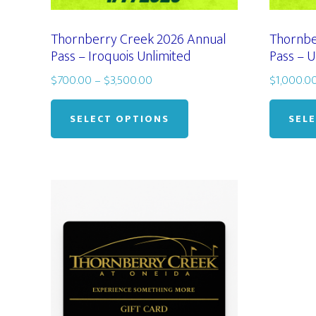
Thornberry Creek 2026 Annual
Thornbe
Pass – Iroquois Unlimited
Pass – U
Price
$
700.00
–
$
3,500.00
$
1,000.0
range:
This
$700.00
product
SELECT OPTIONS
SEL
through
has
$3,500.00
multiple
variants.
The
options
may
be
chosen
on