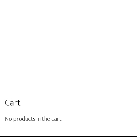
he
the
roduct
product
page
page
Primary
Cart
Sidebar
No products in the cart.