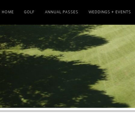
HOME
GOLF
ANNUAL PASSES
WEDDINGS + EVENTS