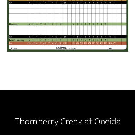
Footer
Thornberry Creek at Oneida