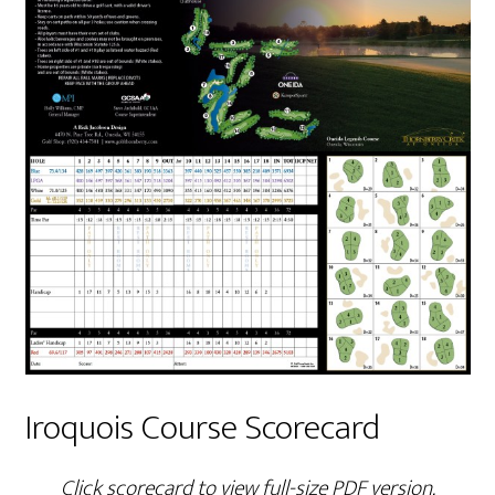
Iroquois Course Scorecard
Click scorecard to view full-size PDF version.