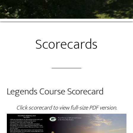
Scorecards
Legends Course Scorecard
Click scorecard to view full-size PDF version.