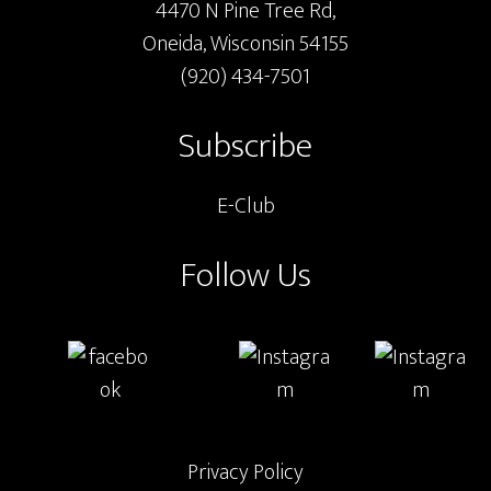
4470 N Pine Tree Rd,
Oneida, Wisconsin 54155
(920) 434-7501
Subscribe
E-Club
Follow Us
Privacy Policy