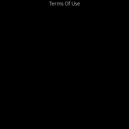
Terms Of Use