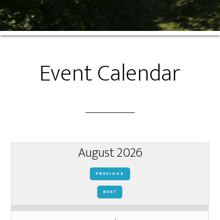
Event Calendar
August 2026