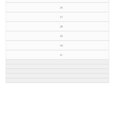
26
27
28
29
30
31