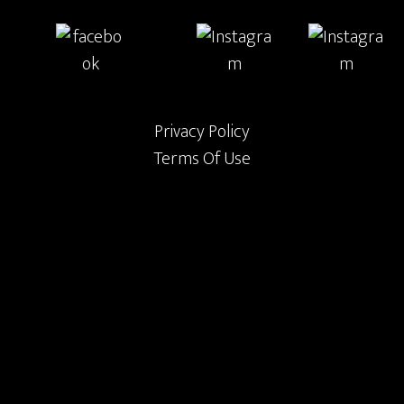
Privacy Policy
Terms Of Use