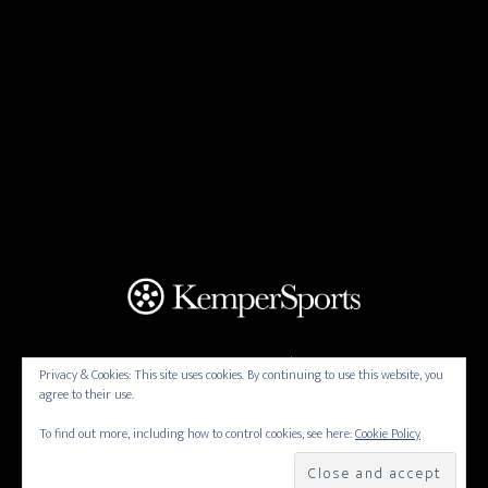
THORNBERRY CREEK AT ONEIDA | 4470 N PINE TREE
Privacy & Cookies: This site uses cookies. By continuing to use this website, you
RD, ONEIDA, WISCONSIN 54155 | (920) 434-7501
agree to their use.
Copyright © 2026 Thornberry Creek at
To find out more, including how to control cookies, see here:
Cookie Policy
Oneida All Rights Reserved.
Powered by