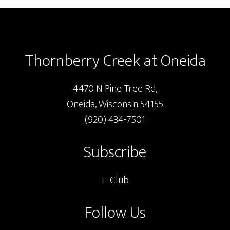
Footer
Thornberry Creek at Oneida
4470 N Pine Tree Rd,
Oneida, Wisconsin 54155
(920) 434-7501
Subscribe
E-Club
Follow Us