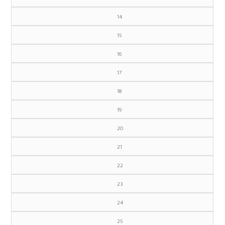
14
15
16
17
18
19
20
21
22
23
24
25