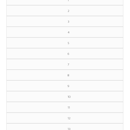
1
2
3
4
5
6
7
8
9
10
11
12
13