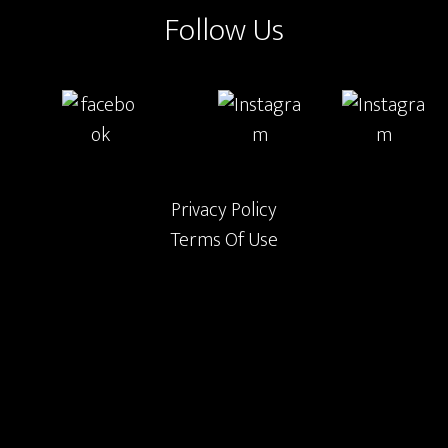
Follow Us
Privacy Policy
Terms Of Use