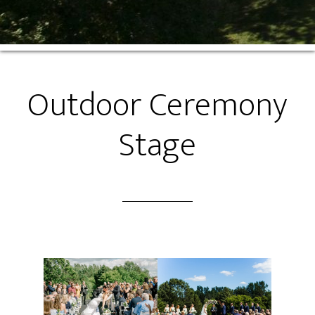
Outdoor Ceremony
Stage