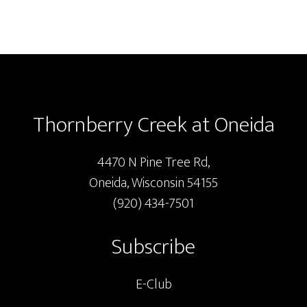
Footer
Thornberry Creek at Oneida
4470 N Pine Tree Rd,
Oneida, Wisconsin 54155
(920) 434-7501
Subscribe
E-Club