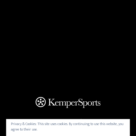
THORNBERRY CREEK AT ONEIDA | 4470 N PINE TREE
Privacy & Cookies: This site uses cookies. By continuing to use this website, you
RD, ONEIDA, WISCONSIN 54155 | (920) 434-7501
agree to their use.
Copyright © 2026 Thornberry Creek at